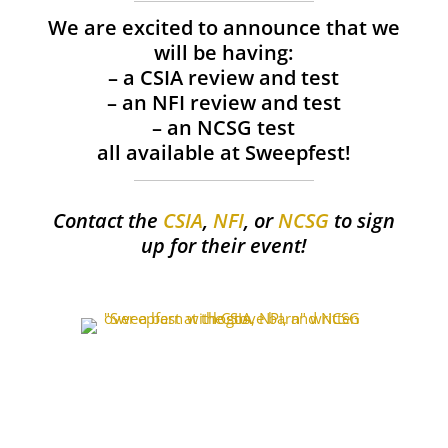
We are excited to announce that we
will be having:
– a CSIA review and test
– an NFI review and test
– an NCSG test
all available at Sweepfest!
Contact the
CSIA
,
NFI
, or
NCSG
to sign
up for their event!