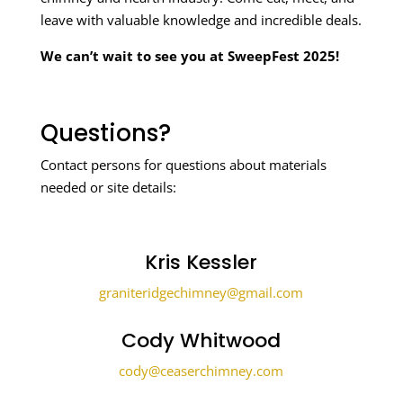
leave with valuable knowledge and incredible deals.
We can’t wait to see you at SweepFest 2025!
Questions?
Contact persons for questions about materials
needed or site details:
Kris Kessler
graniteridgechimney@gmail.com
Cody Whitwood
cody@ceaserchimney.com