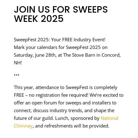
JOIN US FOR SWEEPS
WEEK 2025
SweepFest 2025: Your FREE Industry Event!
Mark your calendars for SweepFest 2025 on
Saturday, June 28th, at The Stove Barn in Concord,
NH!
•••
This year, attendance to SweepFest is completely
FREE – no registration fee required! We’re excited to
offer an open forum for sweeps and installers to
connect, discuss industry trends, and shape the
future of our guild. Lunch, sponsored by
National
Chimney
, and refreshments will be provided.