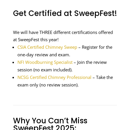
Get Certified at SweepFest!
We will have THREE different certifications offered
at SweepFest this year!
CSIA Certified Chimney Sweep
– Register for the
one-day review and exam.
NFI Woodburning Specialist
– Join the review
session (no exam included).
NCSG Certified Chimney Professional
– Take the
exam only (no review session).
Why You Can’t Miss
SweepFest 2025: