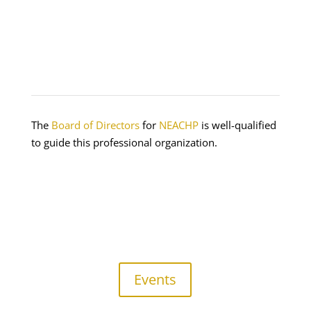
The
Board of Directors
for
NEACHP
is well-qualified
to guide this professional organization.
Events