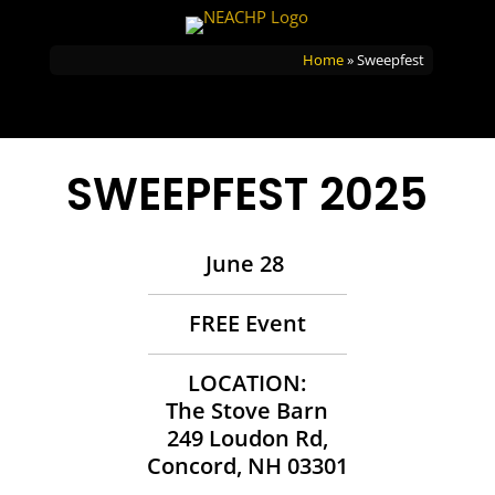
Home
»
Sweepfest
SWEEPFEST 2025
June 28
FREE Event
LOCATION:
The Stove Barn
249 Loudon Rd,
Concord, NH 03301