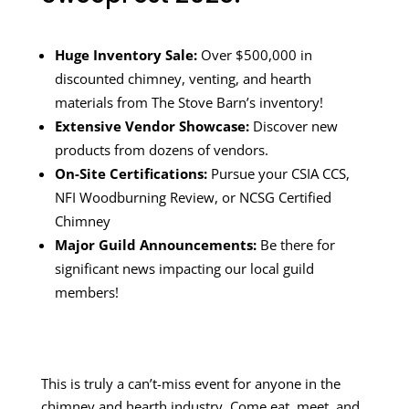
Huge Inventory Sale:
Over $500,000 in
discounted chimney, venting, and hearth
materials from The Stove Barn’s inventory!
Extensive Vendor Showcase:
Discover new
products from dozens of vendors.
On-Site Certifications:
Pursue your CSIA CCS,
NFI Woodburning Review, or NCSG Certified
Chimney
Major Guild Announcements:
Be there for
significant news impacting our local guild
members!
This is truly a can’t-miss event for anyone in the
chimney and hearth industry. Come eat, meet, and