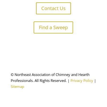
Contact Us
Find a Sweep
© Northeast Association of Chimney and Hearth
Professionals. All Rights Reserved.
|
Privacy Policy
|
Sitemap