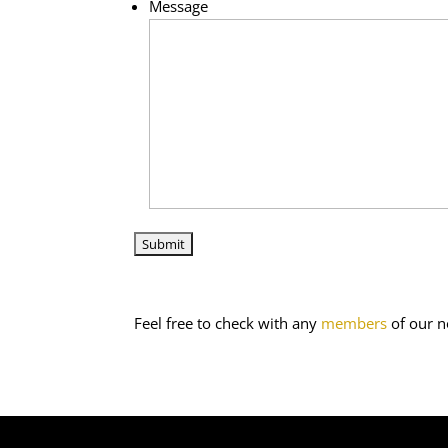
Message
Feel free to check with any
members
of our n