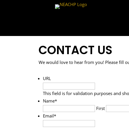
CONTACT US
We would love to hear from you! Please fill o
URL
This field is for validation purposes and sh
Name
*
First
Email
*