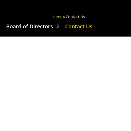
Home
»
Contact Us
Board of Directors
Contact Us