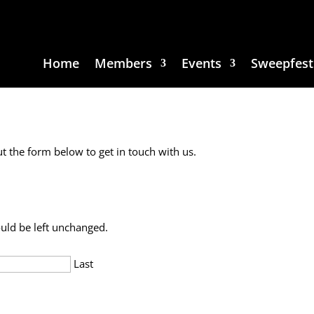
Home
Members
Events
Sweepfest
ut the form below to get in touch with us.
ould be left unchanged.
Last