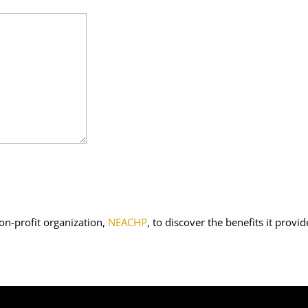
on-profit organization,
NEACHP
, to discover the benefits it provid