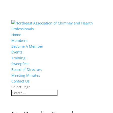
Home
Members
Become A Member
Events
Training
Sweepfest
Board of Directors
Meeting Minutes
Contact Us
Select Page